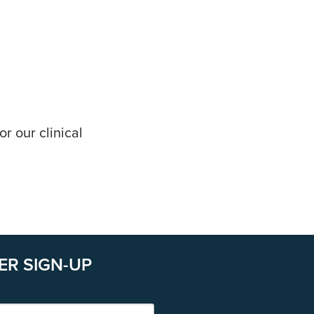
r our clinical
ER SIGN-UP