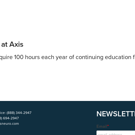
 at Axis
uire 100 hours each year of continuing education fo
NEWSLETT
ice:
(888) 344-2947
8) 694-2947
isneuro.com