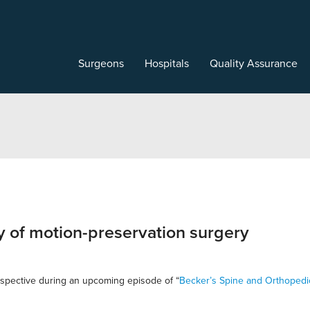
Surgeons
Hospitals
Quality Assurance
y of motion-preservation surgery
rspective during an upcoming episode of “
Becker’s Spine and Orthopedi