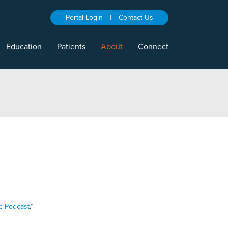
Portal Login
|
Contact Us
Education
Patients
About
Connect
c Podcast
.”