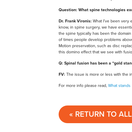
Question: What spine technologies ex
Dr. Frank Vironis:
What I’ve been very e
know, in spine surgery, we have essent
the spine typically has been the domain 
of times people develop problems above
Motion preservation, such as disc repla
this domino effect that we see with fusio
Q: Spinal fusion has been a “gold sta
FV:
The issue is more or less with the i
For more info please read,
What stands 
« RETURN TO AL