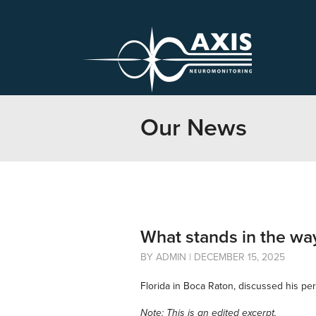
Our News
What stands in the wa
BY ADMIN | DECEMBER 15, 2025
Florida in Boca Raton, discussed his pe
Note: This is an edited excerpt.