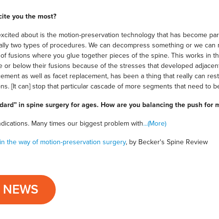
cite you the most?
xcited about is the motion-preservation technology that has become part 
ially two types of procedures. We can decompress something or we can r
of fusions where you glue together pieces of the spine. This works in the
 or below their fusions because of the stresses that developed adjacent
cement as well as facet replacement, has been a thing that really can r
ns. [It can] stop that particular cascade of more segments that need to be 
ndard” in spine surgery for ages. How are you balancing the push for 
ndications. Many times our biggest problem with
...(More)
in the way of motion-preservation surgery
, by Becker's Spine Review
L NEWS