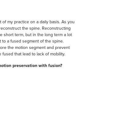
of my practice on a daily basis. As you
econstruct the spine. Reconstructing
 short term, but in the long term a lot
 to a fused segment of the spine.
estore the motion segment and prevent
fused that lead to lack of mobility.
motion preservation with fusion?