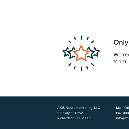
Only
We req
team.
AXIS Neuromonitoring, LLC
Main Off
1819 Jay Ell Drive
Fax:
(88
Richardson, TX 75081
info@ax