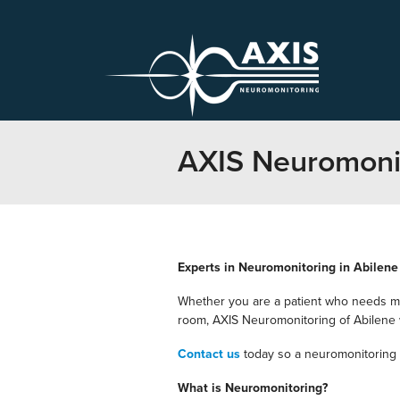
AXIS Neuromonit
Experts in Neuromonitoring in Abilene
Whether you are a patient who needs mo
room, AXIS Neuromonitoring of Abilene wi
Contact us
today so a neuromonitoring 
What is Neuromonitoring?