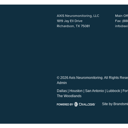
AXIS Neuromonitoring, LLC
Main Off
1819 Jay Ell Drive
Fax:
(88
Richardson, TX 75081
info@ax
© 2026 Axis Neuromonitoring. All Rights Rese
Admin
Dallas
|
Houston
|
San Antonio
|
Lubbock
|
For
The Woodlands
Site by Brandsmi