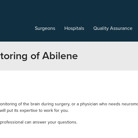
Surgeons
Hospitals
Quality Assurance
oring of Abilene
nitoring of the brain during surgery, or a physician who needs neuromo
ll put its expertise to work for you.
professional can answer your questions.