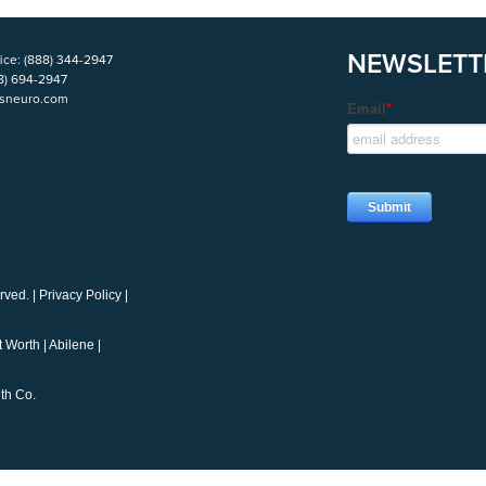
NEWSLETT
ice:
(888) 344-2947
8) 694-2947
isneuro.com
rved. |
Privacy Policy
|
t Worth
|
Abilene
|
th Co.