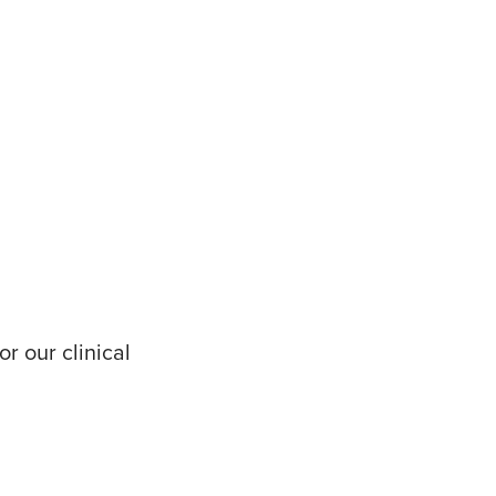
r our clinical