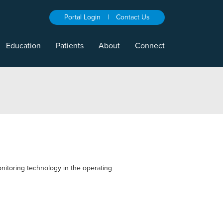
Portal Login
|
Contact Us
Education
Patients
About
Connect
nitoring technology in the operating