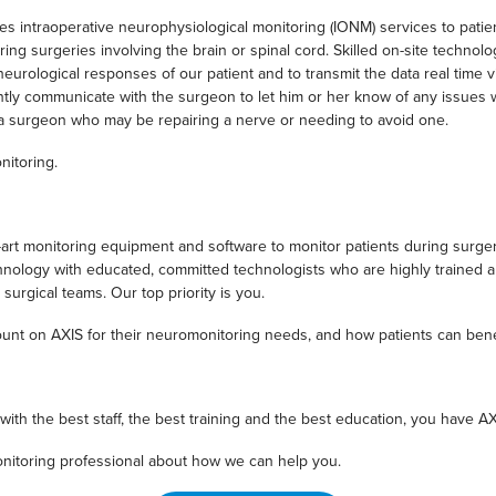
 intraoperative neurophysiological monitoring (IONM) services to patient
ng surgeries involving the brain or spinal cord. Skilled on-site technol
eurological responses of our patient and to transmit the data real time 
tantly communicate with the surgeon to let him or her know of any issues 
or a surgeon who may be repairing a nerve or needing to avoid one.
nitoring.
art monitoring equipment and software to monitor patients during surgeri
chnology with educated, committed technologists who are highly trained
surgical teams. Our top priority is you.
unt on AXIS for their neuromonitoring needs, and how patients can bene
h the best staff, the best training and the best education, you have A
nitoring professional about how we can help you.