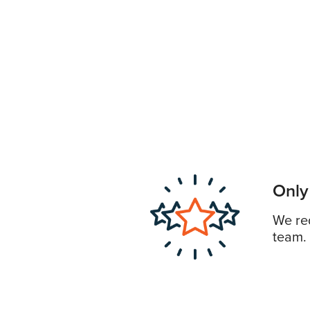
Only
We req
team.