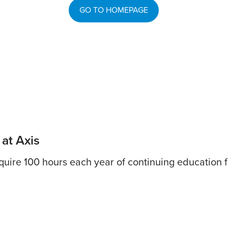
GO TO HOMEPAGE
 at Axis
uire 100 hours each year of continuing education fo