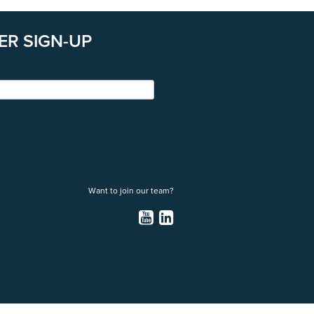
ER SIGN-UP
Want to join our team?
YouTube
LinkedIn