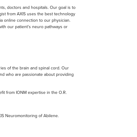
s, doctors and hospitals. Our goal is to
ogist from AXIS uses the best technology
via online connection to our physician.
with our patient's neuro pathways or
es of the brain and spinal cord. Our
 and who are passionate about providing
fit from IONM expertise in the O.R.
XIS Neuromonitoring of Abilene.