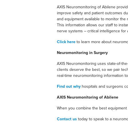
AXIS Neuromonitoring of Abilene provides
improve safety and patient outcomes duri
and equipment available to monitor the n
This information allows our staff to ins
nerve systems – critical intelligence f
Click here
to learn more about neuromo
Neuromonitoring in Surgery
AXIS Neuromonitoring uses state-of-the-
clients deserve the best, so we pair te
real-time neuromonitoring information to 
Find out why
hospitals and surgeons co
AXIS Neuromonitoring of Abilene
When you combine the best equipment wit
Contact us
today to speak to a neuromo