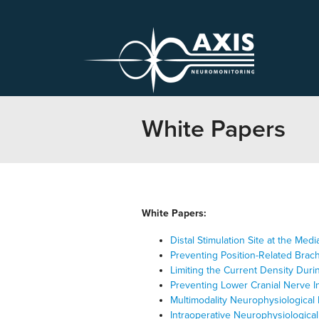
White Papers
White Papers:
Distal Stimulation Site at the M
Preventing Position-Related Brach
Limiting the Current Density Duri
Preventing Lower Cranial Nerve I
Multimodality Neurophysiological 
Intraoperative Neurophysiologic