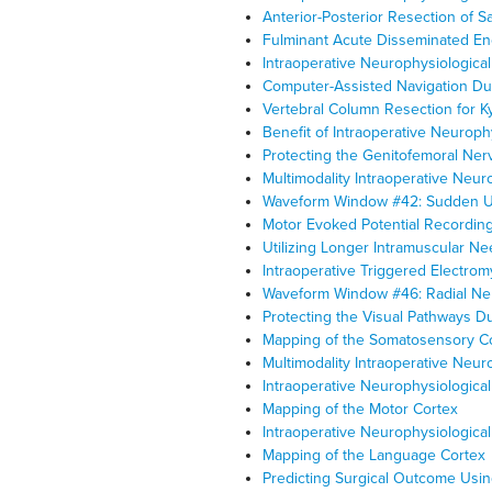
Anterior-Posterior Resection of 
Fulminant Acute Disseminated En
Intraoperative Neurophysiologica
Computer-Assisted Navigation Dur
Vertebral Column Resection for K
Benefit of Intraoperative Neuroph
Protecting the Genitofemoral Ner
Multimodality Intraoperative Neur
Waveform Window #42: Sudden Un
Motor Evoked Potential Recording
Utilizing Longer Intramuscular Ne
Intraoperative Triggered Electro
Waveform Window #46: Radial Nerv
Protecting the Visual Pathways 
Mapping of the Somatosensory C
Multimodality Intraoperative Neu
Intraoperative Neurophysiologic
Mapping of the Motor Cortex
Intraoperative Neurophysiologica
Mapping of the Language Cortex
Predicting Surgical Outcome Usi