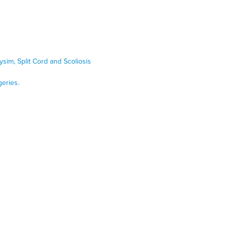
ysim, Split Cord and Scoliosis
geries.