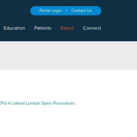
Portal Login
|
Contact Us
Education
Patients
About
Connect
EPs) in Lateral Lumbar Spine Procedures