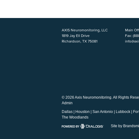
AXIS Neuromonitoring, LLC
Main Off
1819 Jay Ell Drive
Fax:
(88
Richardson, TX 75081
info@ax
© 2026 Axis Neuromonitoring. All Rights Rese
Admin
Dallas
|
Houston
|
San Antonio
|
Lubbock
|
For
The Woodlands
Site by Brandsmi