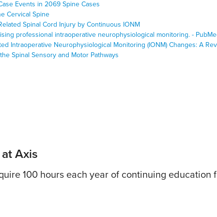
Case Events in 2069 Spine Cases
he Cervical Spine
-Related Spinal Cord Injury by Continuous IONM
vising professional intraoperative neurophysiological monitoring. - Pub
ated Intraoperative Neurophysiological Monitoring (IONM) Changes: A Re
 the Spinal Sensory and Motor Pathways
 at Axis
uire 100 hours each year of continuing education fo