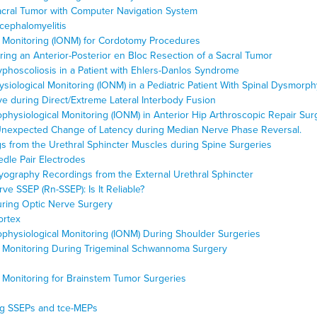
Sacral Tumor with Computer Navigation System
cephalomyelitis
l Monitoring (IONM) for Cordotomy Procedures
ing an Anterior-Posterior en Bloc Resection of a Sacral Tumor
yphoscoliosis in a Patient with Ehlers-Danlos Syndrome
ysiological Monitoring (IONM) in a Pediatric Patient With Spinal Dysmorph
ve during Direct/Extreme Lateral Interbody Fusion
ophysiological Monitoring (IONM) in Anterior Hip Arthroscopic Repair Sur
expected Change of Latency during Median Nerve Phase Reversal.
s from the Urethral Sphincter Muscles during Spine Surgeries
edle Pair Electrodes
myography Recordings from the External Urethral Sphincter
e SSEP (Rn-SSEP): Is It Reliable?
During Optic Nerve Surgery
ortex
rophysiological Monitoring (IONM) During Shoulder Surgeries
al Monitoring During Trigeminal Schwannoma Surgery
l Monitoring for Brainstem Tumor Surgeries
ng SSEPs and tce-MEPs