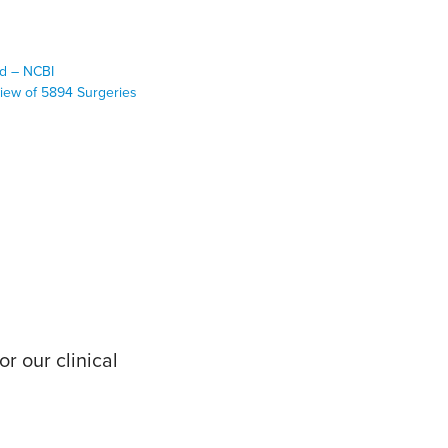
Med – NCBI
view of 5894 Surgeries
r our clinical