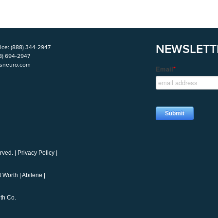
NEWSLETT
ice:
(888) 344-2947
8) 694-2947
isneuro.com
rved. |
Privacy Policy
|
t Worth
|
Abilene
|
th Co.