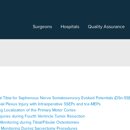
Surgeons
Hospitals
Quality Assurance
edial Tibia for Saphenous Nerve Somatosensory Evoked Potentials (DSn-SS
ial Plexus Injury with Intraoperative SSEPs and tce-MEPs
ng Localization of the Primary Motor Cortex
njuries during Fourth Ventricle Tumor Resection
Monitoring during Tibial/Fibular Osteotomies
al Monitoring During Sacrectomy Procedures