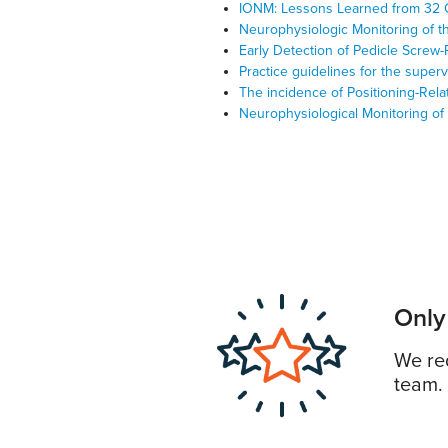
IONM: Lessons Learned from 32 
Neurophysiologic Monitoring of t
Early Detection of Pedicle Screw
Practice guidelines for the super
The incidence of Positioning-Rel
Neurophysiological Monitoring of
Only
We req
team.