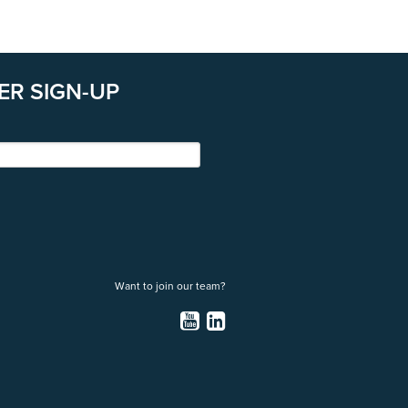
ER SIGN-UP
Want to join our team?
YouTube
LinkedIn