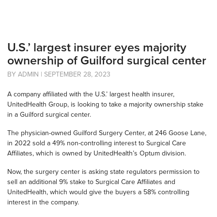
U.S.’ largest insurer eyes majority
ownership of Guilford surgical center
BY ADMIN | SEPTEMBER 28, 2023
A company affiliated with the U.S.’ largest health insurer,
UnitedHealth Group, is looking to take a majority ownership stake
in a Guilford surgical center.
The physician-owned Guilford Surgery Center, at 246 Goose Lane,
in 2022 sold a 49% non-controlling interest to Surgical Care
Affiliates, which is owned by UnitedHealth’s Optum division.
Now, the surgery center is asking state regulators permission to
sell an additional 9% stake to Surgical Care Affiliates and
UnitedHealth, which would give the buyers a 58% controlling
interest in the company.