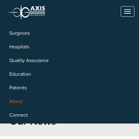
Toggl
naviga
Surgeons
Hospitals
Quality Assurance
Education
Patients
About
Connect
Our News