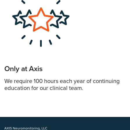
Only at Axis
We require 100 hours each year of continuing
education for our clinical team.
AXIS Neuromonitoring, LLC