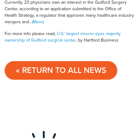
Currently, 23 physicians own an interest in the Guilford Surgery
Center, according to an application submitted to the Office of
Health Strategy, a regulator that approves many healthcare industry
mergers and
...(More)
For more info please read,
U.S.’ largest insurer eyes majority
ownership of Guilford surgical center
, by Hartford Business
« RETURN TO ALL NEWS