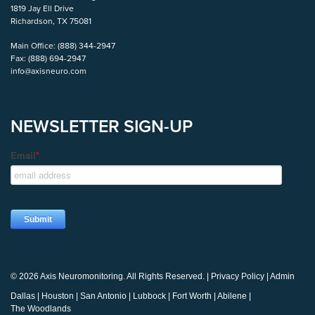
1819 Jay Ell Drive
Richardson, TX 75081
Main Office:
(888) 344-2947
Fax:
(888) 694-2947
info@axisneuro.com
NEWSLETTER SIGN-UP
© 2026 Axis Neuromonitoring. All Rights Reserved. |
Privacy Policy
|
Admin
Dallas
|
Houston
|
San Antonio
|
Lubbock
|
Fort Worth
|
Abilene
|
The Woodlands