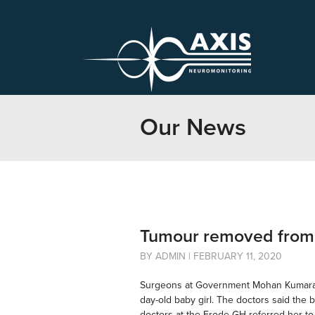
Our News
Tumour removed from b
BY ADMIN | FEBRUARY 11, 2020
Surgeons at Government Mohan Kumarama
day-old baby girl. The doctors said the 
doctors at the Erode GH referred her t