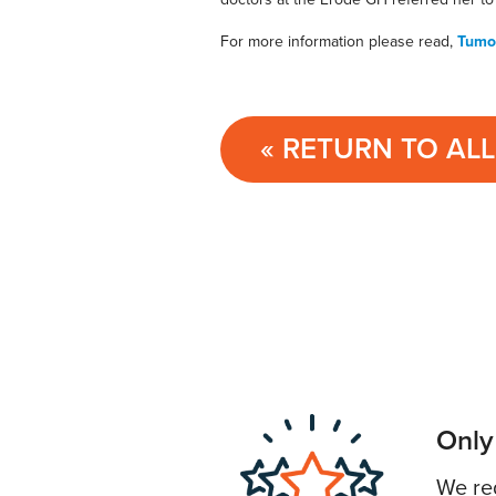
For more information please read,
Tumou
« RETURN TO AL
Only
We req