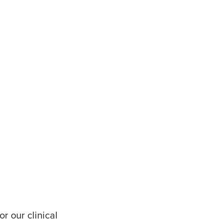
r our clinical