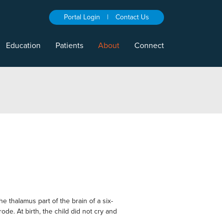
Portal Login
|
Contact Us
Education
Patients
About
Connect
halamus part of the brain of a six-
de. At birth, the child did not cry and