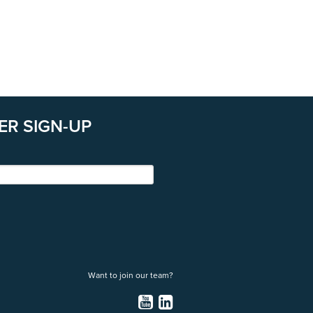
ER SIGN-UP
Want to join our team?
YouTube
LinkedIn