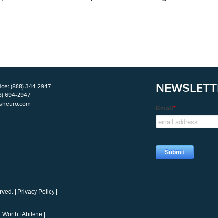
NEWSLETT
ice:
(888) 344-2947
8) 694-2947
isneuro.com
rved. |
Privacy Policy
|
t Worth
|
Abilene
|