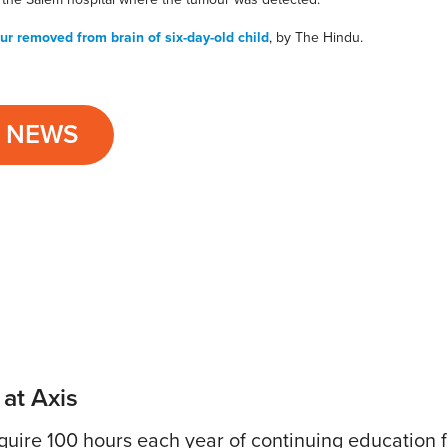
r removed from brain of six-day-old child
, by The Hindu.
L NEWS
 at Axis
uire 100 hours each year of continuing education fo