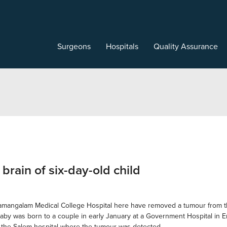
Surgeons
Hospitals
Quality Assurance
rain of six-day-old child
ngalam Medical College Hospital here have removed a tumour from the t
baby was born to a couple in early January at a Government Hospital in Ero
o the Salem hospital where the tumour was detected.