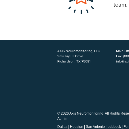
team.
AXIS Neuromonitoring, LLC
Main Off
1819 Jay Ell Drive
Fax:
(88
Richardson, TX 75081
info@ax
© 2026 Axis Neuromonitoring. All Rights Rese
Admin
Dallas
|
Houston
|
San Antonio
|
Lubbock
|
For