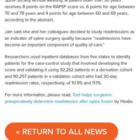
Spine Society Annual Meeting. A patient older than 90 years
receives 8 points on the RAPSF score vs. 6 points for age between
70 and 79 years and 4 points for age between 60 and 69 years,
according to the abstract.
Jain said she and her colleagues decided to study readmissions as
an indicator of spine surgery quality because “readmissions have
become an important component of quality of care.”
Researchers used inpatient databases from five states to identify
patients for the case-control study that involved developing the
score and validating it using 92,262 patients in a derivation cohort
and 90,257 patients in a validation cohort who had 30-day
readmission rates, respectively, of 10.9% and 11.1%.
For more information, please read,
Tool helps surgeons
preoperatively determine readmission after spine fusion
by Healio.
« RETURN TO ALL NEWS