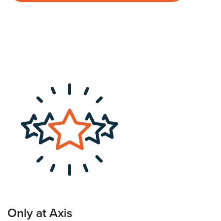
Only at Axis