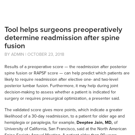
Tool helps surgeons preoperatively
determine readmission after spine
fusion
BY ADMIN | OCTOBER 23, 2018
Results of a preoperative score — the readmission after posterior
spine fusion or RAPSF score — can help predict which patients are
likely to require readmission after elective one- and two-level
posterior lumbar fusion. Furthermore, it may help during joint
decision-making to assess whether a patient is indicated for
surgery or requires presurgical optimization, a presenter said.
The validated score gives more points, which indicate a greater
likelihood of a 30-day readmission, to a patient for older age and
hemiplegia or paraplegia, for example,
Deeptee Jain, MD,
of
University of California, San Francisco, said at the North American