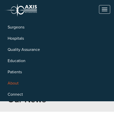
Toggl
naviga
Surgeons
Hospitals
Quality Assurance
Education
Patients
About
Connect
Our News