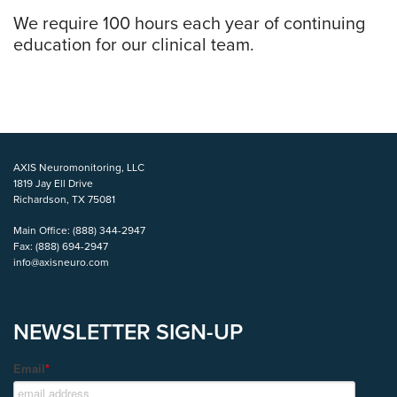
We require 100 hours each year of continuing
education for our clinical team.
AXIS Neuromonitoring, LLC
1819 Jay Ell Drive
Richardson, TX 75081
Main Office:
(888) 344-2947
Fax:
(888) 694-2947
info@axisneuro.com
NEWSLETTER SIGN-UP