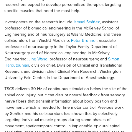
researchers expect to develop personalized therapies targeting
specific muscles that need the most help.
Investigators on the research include
Ismael Seáñez
, assistant
professor of biomedical engineering in the McKelvey School of
Engineering and of neurosurgery at WashU Medicine; and three
collaborators from WashU Medicine:
Peter Brunner
, associate
professor of neurosurgery in the Taylor Family Department of
Neurosurgery and of biomedical engineering in McKelvey
Engineering;
Jing Wang
, professor of neurosurgery; and
Simon
Haroutounian
, division chief, Division of Clinical and Translational
Research, and division chief, Clinical Pain Research, Washington
University Pain Center, in the Department of Anesthesiology.
TSCS delivers 30 Hz of continuous stimulation below the site of the
spinal cord injury, but it can disrupt natural feedback from sensory
nerve fibers that transmit information about body position and
movement, which is needed for fine motor control. Previous work
by Seáñez and his collaborators has shown that by selectively
targeting individual muscle groups during some phases of
movement, spatiotemporal control in implantable epidural spinal