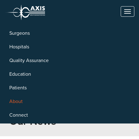
Toggl
naviga
Surgeons
Hospitals
Quality Assurance
Education
Patients
About
Connect
Our News