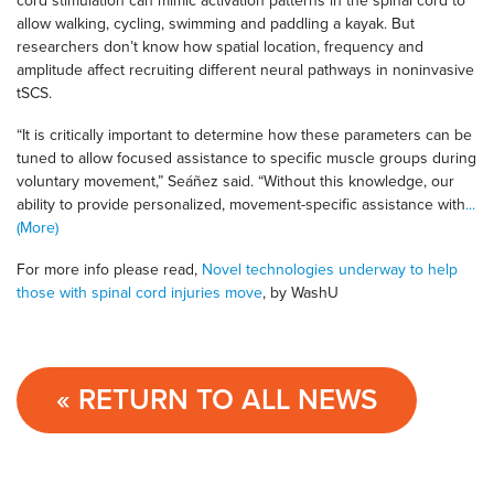
cord stimulation can mimic activation patterns in the spinal cord to
allow walking, cycling, swimming and paddling a kayak. But
researchers don’t know how spatial location, frequency and
amplitude affect recruiting different neural pathways in noninvasive
tSCS.
“It is critically important to determine how these parameters can be
tuned to allow focused assistance to specific muscle groups during
voluntary movement,” Seáñez said. “Without this knowledge, our
ability to provide personalized, movement-specific assistance with
...
(More)
For more info please read,
Novel technologies underway to help
those with spinal cord injuries move
, by WashU
« RETURN TO ALL NEWS