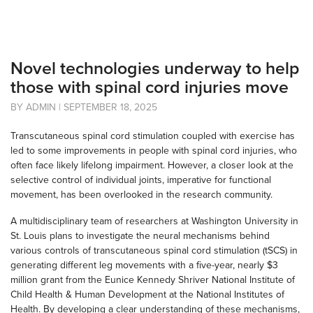
Novel technologies underway to help
those with spinal cord injuries move
BY ADMIN | SEPTEMBER 18, 2025
Transcutaneous spinal cord stimulation coupled with exercise has
led to some improvements in people with spinal cord injuries, who
often face likely lifelong impairment. However, a closer look at the
selective control of individual joints, imperative for functional
movement, has been overlooked in the research community.
A multidisciplinary team of researchers at Washington University in
St. Louis plans to investigate the neural mechanisms behind
various controls of transcutaneous spinal cord stimulation (tSCS) in
generating different leg movements with a five-year, nearly $3
million grant from the Eunice Kennedy Shriver National Institute of
Child Health & Human Development at the National Institutes of
Health. By developing a clear understanding of these mechanisms,