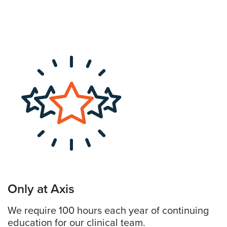
Only at Axis
We require 100 hours each year of continuing
education for our clinical team.