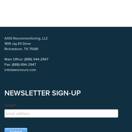
AXIS Neuromonitoring, LLC
1819 Jay Ell Drive
Richardson, TX 75081
Main Office:
(888) 344-2947
Fax:
(888) 694-2947
info@axisneuro.com
NEWSLETTER SIGN-UP