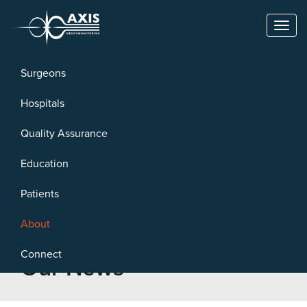
Toggl
naviga
Surgeons
Hospitals
Quality Assurance
Education
Patients
About
Connect
Our News