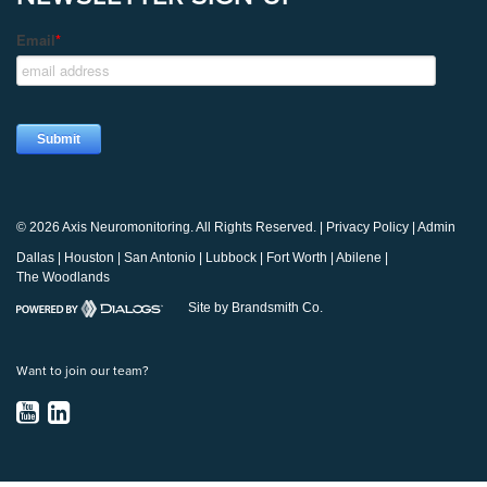
© 2026 Axis Neuromonitoring. All Rights Reserved. |
Privacy Policy
|
Admin
Dallas
|
Houston
|
San Antonio
|
Lubbock
|
Fort Worth
|
Abilene
|
The Woodlands
Site by Brandsmith Co.
Want to join our team?
YouTube
LinkedIn