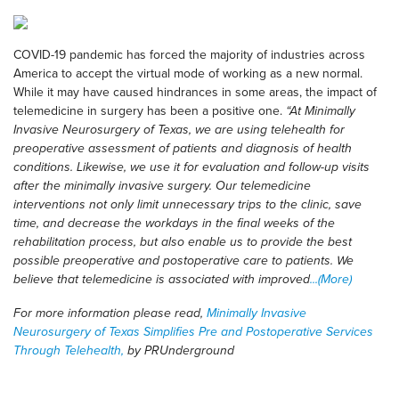
COVID-19 pandemic has forced the majority of industries across
America to accept the virtual mode of working as a new normal.
While it may have caused hindrances in some areas, the impact of
telemedicine in surgery has been a positive one.
“At Minimally
Invasive Neurosurgery of Texas, we are using telehealth for
preoperative assessment of patients and diagnosis of health
conditions. Likewise, we use it for evaluation and follow-up visits
after the minimally invasive surgery. Our telemedicine
interventions not only limit unnecessary trips to the clinic, save
time, and decrease the workdays in the final weeks of the
rehabilitation process, but also enable us to provide the best
possible preoperative and postoperative care to patients. We
believe that telemedicine is associated with improved
...(More)
For more information please read,
Minimally Invasive
Neurosurgery of Texas Simplifies Pre and Postoperative Services
Through Telehealth,
by PRUnderground