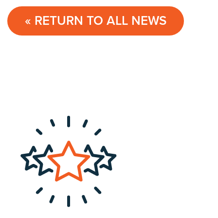
« RETURN TO ALL NEWS