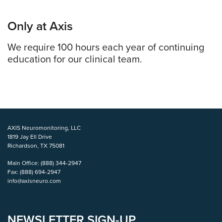
Only at Axis
We require 100 hours each year of continuing
education for our clinical team.
AXIS Neuromonitoring, LLC
1819 Jay Ell Drive
Richardson, TX 75081
Main Office:
(888) 344-2947
Fax:
(888) 694-2947
info@axisneuro.com
NEWSLETTER SIGN-UP