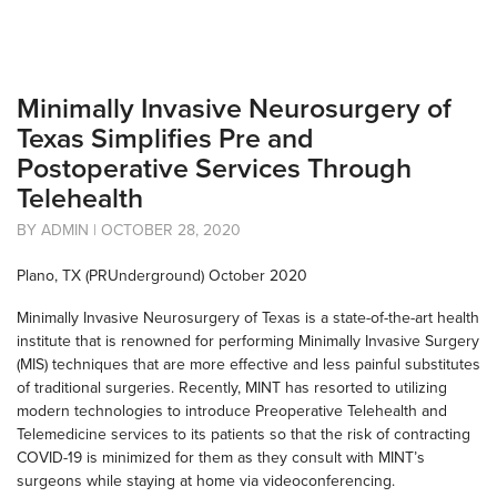
Minimally Invasive Neurosurgery of
Texas Simplifies Pre and
Postoperative Services Through
Telehealth
BY ADMIN | OCTOBER 28, 2020
Plano, TX (PRUnderground) October 2020
Minimally Invasive Neurosurgery of Texas is a state-of-the-art health
institute that is renowned for performing Minimally Invasive Surgery
(MIS) techniques that are more effective and less painful substitutes
of traditional surgeries. Recently, MINT has resorted to utilizing
modern technologies to introduce Preoperative Telehealth and
Telemedicine services to its patients so that the risk of contracting
COVID-19 is minimized for them as they consult with MINT’s
surgeons while staying at home via videoconferencing.