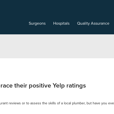
Surgeons
Hospitals
Quality Assurance
ace their positive Yelp ratings
ant reviews or to assess the skills of a local plumber, but have you ever