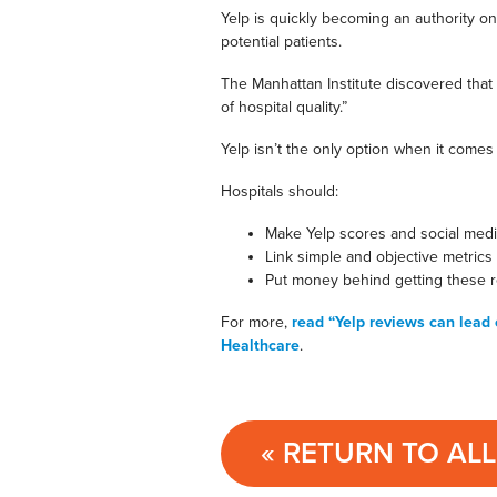
Yelp is quickly becoming an authority on
potential patients.
The Manhattan Institute discovered that
of hospital quality.”
Yelp isn’t the only option when it comes 
Hospitals should:
Make Yelp scores and social medi
Link simple and objective metrics
Put money behind getting these r
For more,
read “Yelp reviews can lead 
Healthcare
.
« RETURN TO AL