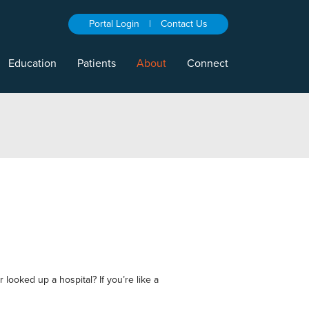
Portal Login
|
Contact Us
Education
Patients
About
Connect
 looked up a hospital? If you’re like a