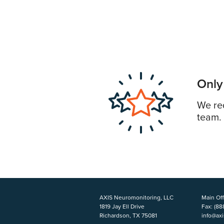
Only
We req
team.
AXIS Neuromonitoring, LLC
Main Off
1819 Jay Ell Drive
Fax:
(88
Richardson, TX 75081
info@ax