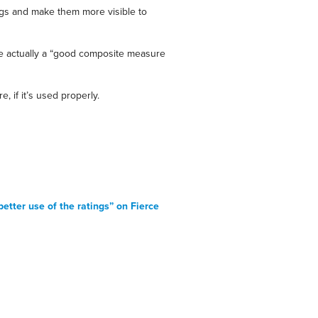
kings and make them more visible to
ere actually a “good composite measure
, if it’s used properly.
etter use of the ratings” on Fierce