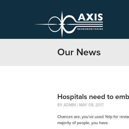
Our News
Hospitals need to embr
BY ADMIN | MAY 08, 2017
Chances are, you’ve used Yelp for restaur
majority of people, you have.