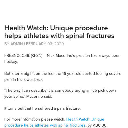
Health Watch: Unique procedure
helps athletes with spinal fractures
BY ADMIN | FEBRUARY 03, 2020
FRESNO, Calif. (KFSN) -- Nick Mucerino's passion has always been
hockey.
But after a big hit on the ice, the 16-year-old started feeling severe
pain in his lower back.
"The way I can describe it is somebody taking an ice pick down
your spine," Mucerino said.
It turns out that he suffered a pars fracture.
For more infomation please watch,
Health Watch: Unique
procedure helps athletes with spinal fractures
, by ABC 30.