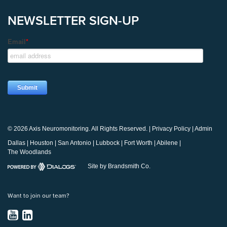
NEWSLETTER SIGN-UP
© 2026 Axis Neuromonitoring. All Rights Reserved. |
Privacy Policy
|
Admin
Dallas
|
Houston
|
San Antonio
|
Lubbock
|
Fort Worth
|
Abilene
|
The Woodlands
Site by Brandsmith Co.
Want to join our team?
YouTube
LinkedIn