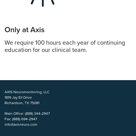
Only at Axis
We require 100 hours each year of continuing
education for our clinical team.
AXIS Neuromonitoring, LLC
1819 Jay Ell Drive
Richardson, TX 75081
Main Office:
(888) 344-2947
Fax:
(888) 694-2947
info@axisneuro.com