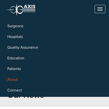
Toggl
naviga
Surgeons
Hospitals
Quality Assurance
Education
Patients
About
Connect
Our News