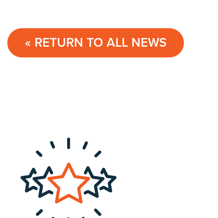
« RETURN TO ALL NEWS