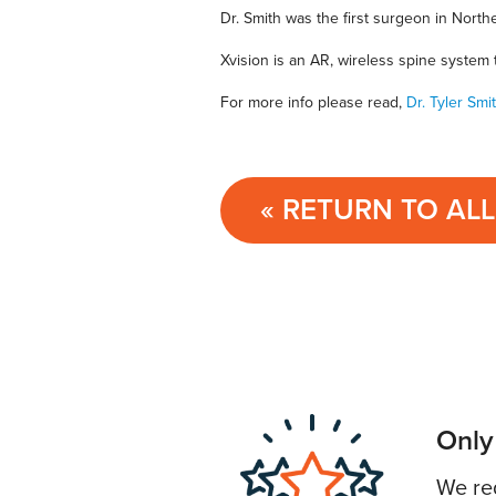
Dr. Smith was the first surgeon in North
Xvision is an AR, wireless spine system
For more info please read,
Dr. Tyler Sm
« RETURN TO AL
Only
We req