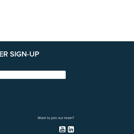
ER SIGN-UP
Want to join our team?
YouTube
LinkedIn