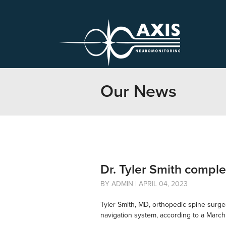
Our News
Dr. Tyler Smith compl
BY ADMIN | APRIL 04, 2023
Tyler Smith, MD, orthopedic spine surge
navigation system, according to a Marc