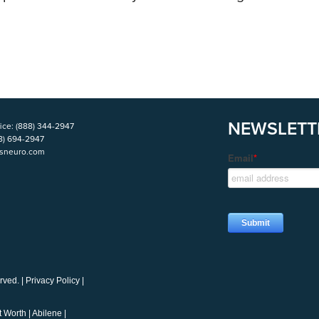
NEWSLETT
ice:
(888) 344-2947
8) 694-2947
isneuro.com
rved. |
Privacy Policy
|
t Worth
|
Abilene
|