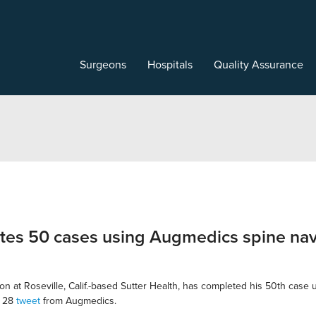
Surgeons
Hospitals
Quality Assurance
etes 50 cases using Augmedics spine nav
on at Roseville, Calif.-based Sutter Health, has completed his 50th case
h 28
tweet
from Augmedics.