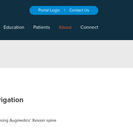
Portal Login
|
Contact Us
Education
Patients
About
Connect
igation
 using Augmedics' Xvision spine