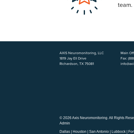
team.
AXIS Neuromonitoring, LLC
Main Off
1819 Jay Ell Drive
Fax:
(88
Richardson, TX 75081
info@ax
© 2026 Axis Neuromonitoring. All Rights Rese
Admin
Dallas
|
Houston
|
San Antonio
|
Lubbock
|
For