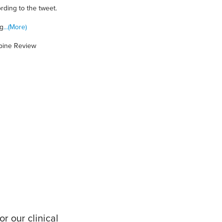
ording to the tweet.
ng
...(More)
Spine Review
r our clinical