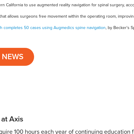
ern California to use augmented reality navigation for spinal surgery, acc
 that allows surgeons free movement within the operating room, improvi
ith completes 50 cases using Augmedics spine navigation
, by Becker's 
L NEWS
 at Axis
uire 100 hours each year of continuing education fo