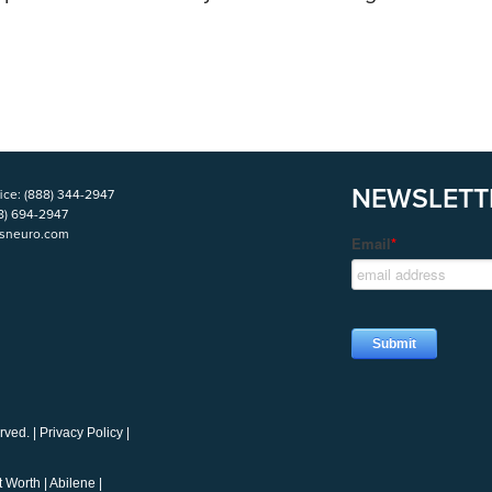
NEWSLETT
ice:
(888) 344-2947
8) 694-2947
isneuro.com
rved. |
Privacy Policy
|
t Worth
|
Abilene
|