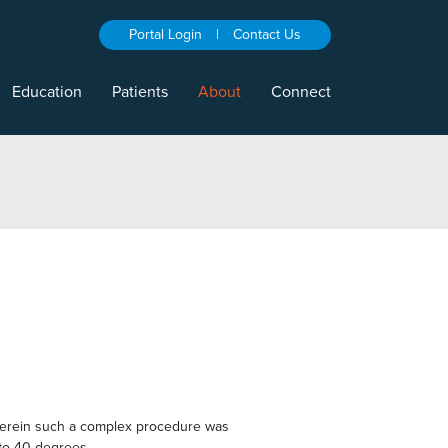
Portal Login
|
Contact Us
Education
Patients
About
Connect
a wherein such a complex procedure was
 to 40 degrees.