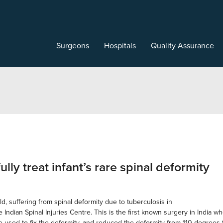
Surgeons
Hospitals
Quality Assurance
lly treat infant’s rare spinal deformity
d, suffering from spinal deformity due to tuberculosis in
he Indian Spinal Injuries Centre. This is the first known surgery in Indi
e used to fix the deformity, and reduced the deformity from 110 degrees