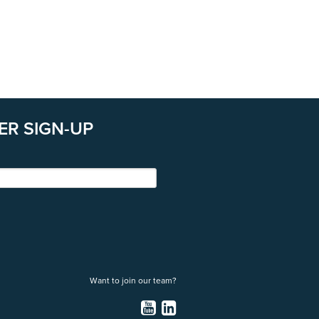
ER SIGN-UP
Want to join our team?
YouTube
LinkedIn