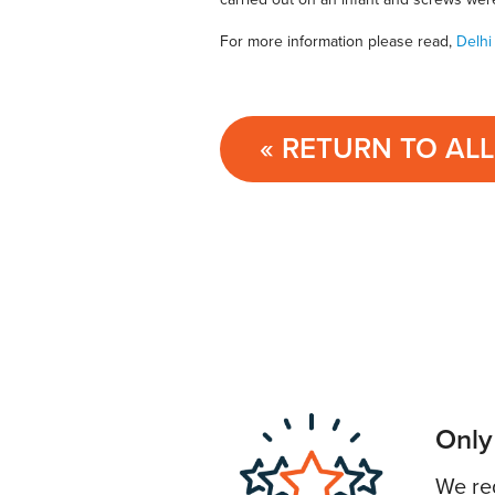
For more information please read,
Delhi
« RETURN TO AL
Only
We req