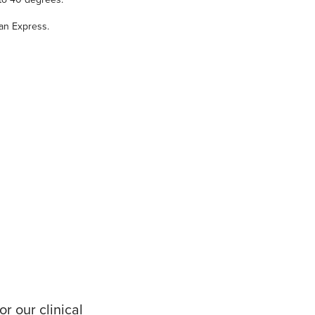
an Express.
r our clinical