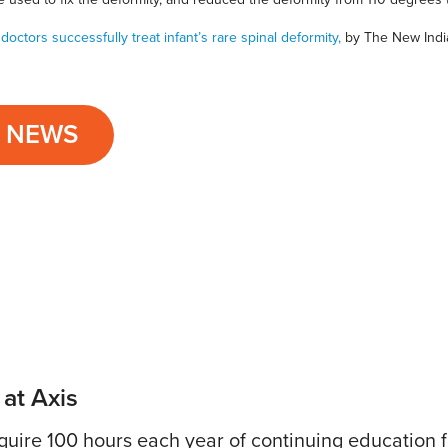
 doctors successfully treat infant’s rare spinal deformity,
by The New Indi
L NEWS
 at Axis
uire 100 hours each year of continuing education fo