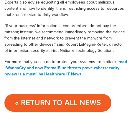
Experts also advise educating all employees about malicious
content and how to identify it, and restricting access to resources
that aren’t related to daily workflow.
“If your business’ information is compromised, do not pay the
ransom; instead, we recommend immediately removing the device
from the Internet and network to prevent the malware from
spreading to other devices,” said Robert LaMagna-Reiter, director
of information security at First National Technology Solutions.
For more that you can do to protect your systems from attack,
read
“WannaCry and now EternalBlue threats prove cybersecurity
review is a must” by Healthcare IT News
.
« RETURN TO ALL NEWS