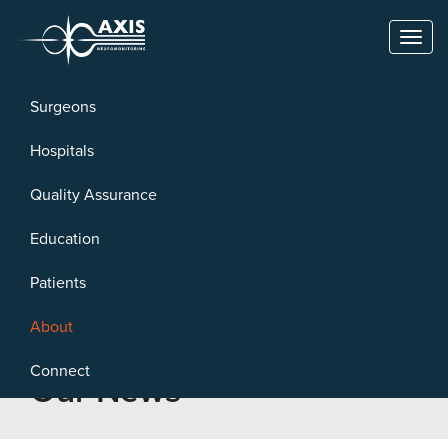
Toggl
naviga
Surgeons
Hospitals
Quality Assurance
Education
Patients
About
Connect
Our News