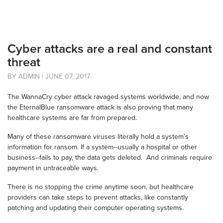
Cyber attacks are a real and constant
threat
BY ADMIN | JUNE 07, 2017
The WannaCry cyber attack ravaged systems worldwide, and now
the EternalBlue ransomware attack is also proving that many
healthcare systems are far from prepared.
Many of these ransomware viruses literally hold a system’s
information for ransom. If a system--usually a hospital or other
business--fails to pay, the data gets deleted. And criminals require
payment in untraceable ways.
There is no stopping the crime anytime soon, but healthcare
providers can take steps to prevent attacks, like constantly
patching and updating their computer operating systems.