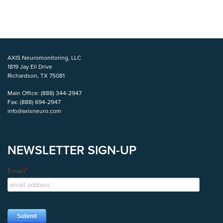
AXIS Neuromonitoring, LLC
1819 Jay Ell Drive
Richardson, TX 75081
Main Office:
(888) 344-2947
Fax:
(888) 694-2947
info@axisneuro.com
NEWSLETTER SIGN-UP