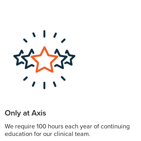
Only at Axis
We require 100 hours each year of continuing
education for our clinical team.