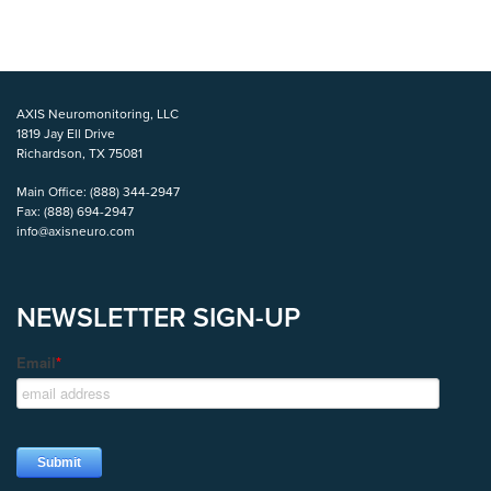
AXIS Neuromonitoring, LLC
1819 Jay Ell Drive
Richardson, TX 75081
Main Office:
(888) 344-2947
Fax:
(888) 694-2947
info@axisneuro.com
NEWSLETTER SIGN-UP