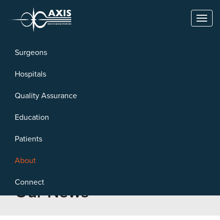
Toggl
naviga
Surgeons
Hospitals
Quality Assurance
Education
Patients
About
Connect
Our News