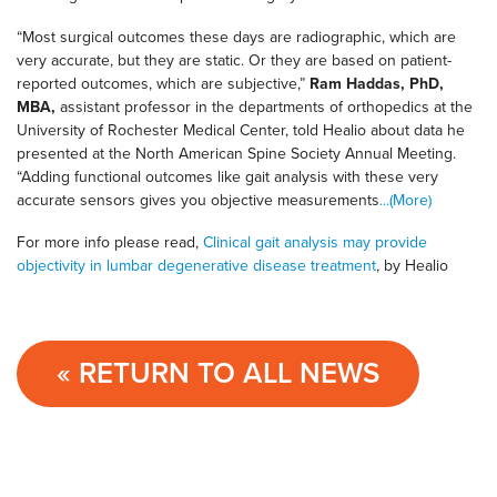
“Most surgical outcomes these days are radiographic, which are
very accurate, but they are static. Or they are based on patient-
reported outcomes, which are subjective,”
Ram Haddas
,
PhD,
MBA
,
assistant professor in the departments of orthopedics at the
University of Rochester Medical Center, told Healio about data he
presented at the North American Spine Society Annual Meeting.
“Adding functional outcomes like gait analysis with these very
accurate sensors gives you objective measurements
...(More)
For more info please read,
Clinical gait analysis may provide
objectivity in lumbar degenerative disease treatment
, by Healio
« RETURN TO ALL NEWS