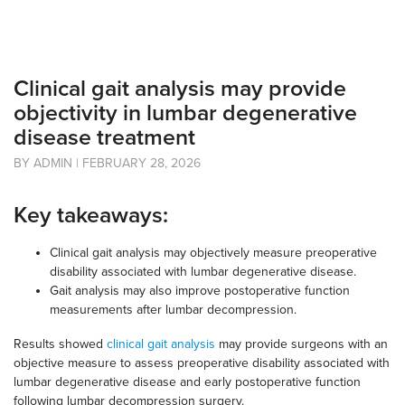
Clinical gait analysis may provide
objectivity in lumbar degenerative
disease treatment
BY ADMIN | FEBRUARY 28, 2026
Key takeaways:
Clinical gait analysis may objectively measure preoperative
disability associated with lumbar degenerative disease.
Gait analysis may also improve postoperative function
measurements after lumbar decompression.
Results showed
clinical gait analysis
may provide surgeons with an
objective measure to assess preoperative disability associated with
lumbar degenerative disease and early postoperative function
following lumbar decompression surgery.