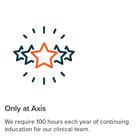
Only at Axis
We require 100 hours each year of continuing
education for our clinical team.