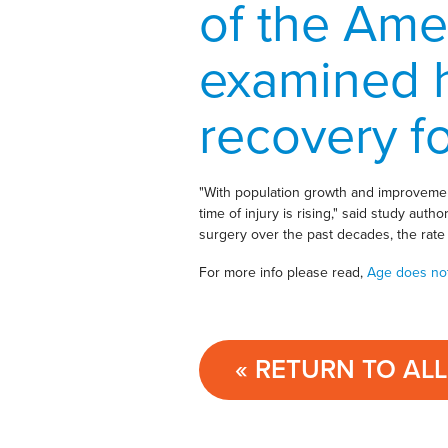
of the Ame
examined 
recovery fo
"With population growth and improvement
time of injury is rising," said study aut
surgery over the past decades, the rate 
For more info please read,
Age does not 
« RETURN TO AL