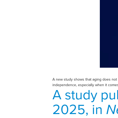
A new study shows that aging does not st
independence, especially when it comes t
A study pu
2025, in
N