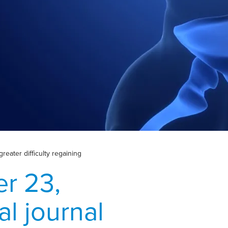
reater difficulty regaining
r 23,
al journal