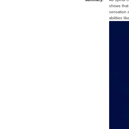
shows that
sensation 
abilities li