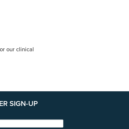
r our clinical
ER SIGN-UP