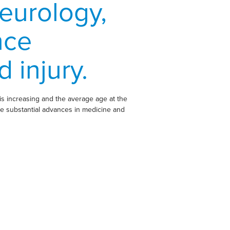
eurology,
nce
 injury.
is increasing and the average age at the
pite substantial advances in medicine and