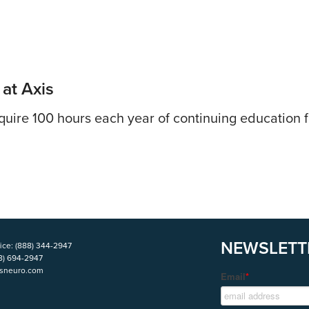
 at Axis
uire 100 hours each year of continuing education fo
NEWSLETT
ice:
(888) 344-2947
8) 694-2947
isneuro.com