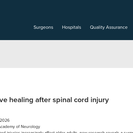
Surgeons
Hospitals
Quality Assurance
e healing after spinal cord injury
 2026
Academy of Neurology
ord injuries increasingly affect older adults, new research reveals a surp