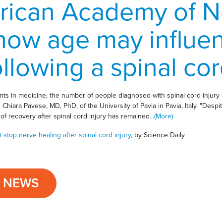
rican Academy of N
how age may influe
llowing a spinal cord
s in medicine, the number of people diagnosed with spinal cord injury 
hor Chiara Pavese, MD, PhD, of the University of Pavia in Pavia, Italy. "Des
of recovery after spinal cord injury has remained
...(More)
stop nerve healing after spinal cord injury
, by Science Daily
L NEWS