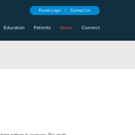
Portal Login
|
Contact Us
Education
Patients
About
Connect
rising pattern in recovery. The study