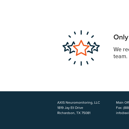
Only
We req
team.
AXIS Neuromonitoring, LLC
Main Off
1819 Jay Ell Drive
Fax:
(88
Richardson, TX 75081
info@ax