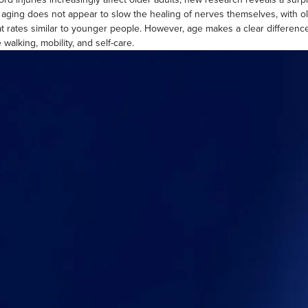
 aging does not appear to slow the healing of nerves themselves, with ol
at rates similar to younger people. However, age makes a clear differen
ke walking, mobility, and self-care.