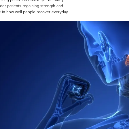
der patients regaining strength and
ce in how well people recover everyday