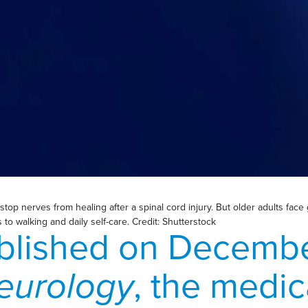
op nerves from healing after a spinal cord injury. But older adults face g
o walking and daily self-care. Credit: Shutterstock
blished on Decembe
eurology
, the medic