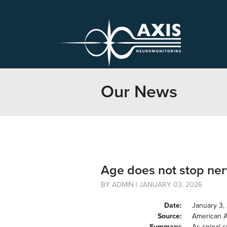
Our News
Age does not stop nerv
BY ADMIN | JANUARY 03, 2026
Date:
January 3,
Source:
American 
Summary:
As spinal c