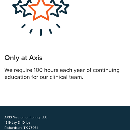
Only at Axis
We require 100 hours each year of continuing
education for our clinical team.
AXIS Neuromonitoring, LLC
1819 Jay Ell Drive
Richardson, TX 75081