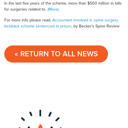
In the last five years of the scheme, more than $500 million in bills
for surgeries related to
...(More)
For more info please read,
Accountant involved in spine surgery
kickback scheme sentenced to prison
, by Becker's Spine Review
« RETURN TO ALL NEWS