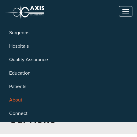
Toggl
naviga
Surgeons
Hospitals
Quality Assurance
Education
Patients
About
Connect
Our News