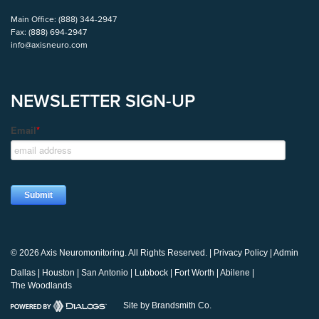
Main Office:
(888) 344-2947
Fax:
(888) 694-2947
info@axisneuro.com
NEWSLETTER SIGN-UP
© 2026 Axis Neuromonitoring. All Rights Reserved. |
Privacy Policy
|
Admin
Dallas
|
Houston
|
San Antonio
|
Lubbock
|
Fort Worth
|
Abilene
|
The Woodlands
Site by Brandsmith Co.