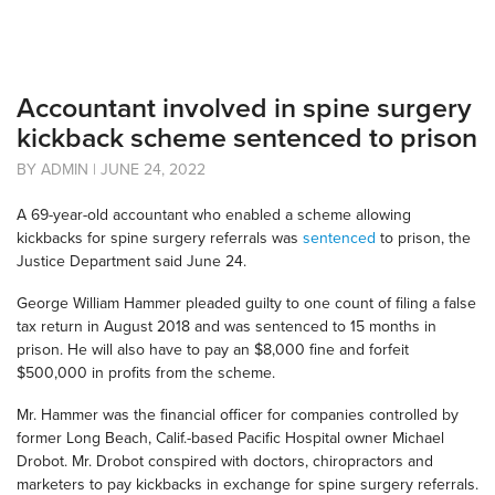
Accountant involved in spine surgery
kickback scheme sentenced to prison
BY ADMIN | JUNE 24, 2022
A 69-year-old accountant who enabled a scheme allowing
kickbacks for spine surgery referrals was
sentenced
to prison, the
Justice Department said June 24.
George William Hammer pleaded guilty to one count of filing a false
tax return in August 2018 and was sentenced to 15 months in
prison. He will also have to pay an $8,000 fine and forfeit
$500,000 in profits from the scheme.
Mr. Hammer was the financial officer for companies controlled by
former Long Beach, Calif.-based Pacific Hospital owner Michael
Drobot. Mr. Drobot conspired with doctors, chiropractors and
marketers to pay kickbacks in exchange for spine surgery referrals.