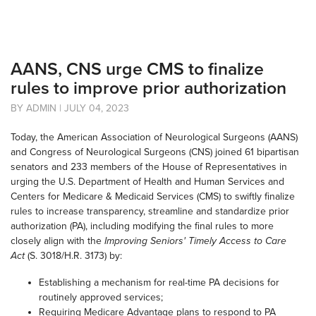
AANS, CNS urge CMS to finalize
rules to improve prior authorization
BY ADMIN | JULY 04, 2023
Today, the American Association of Neurological Surgeons (AANS)
and Congress of Neurological Surgeons (CNS) joined 61 bipartisan
senators and 233 members of the House of Representatives in
urging the U.S. Department of Health and Human Services and
Centers for Medicare & Medicaid Services (CMS) to swiftly finalize
rules to increase transparency, streamline and standardize prior
authorization (PA), including modifying the final rules to more
closely align with the
Improving Seniors' Timely Access to Care
Act
(S. 3018/H.R. 3173) by:
Establishing a mechanism for real-time PA decisions for
routinely approved services;
Requiring Medicare Advantage plans to respond to PA