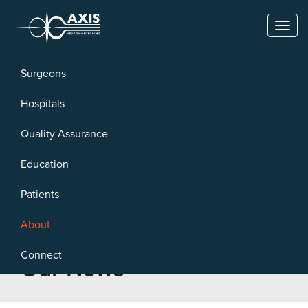
Toggl
naviga
Surgeons
Hospitals
Quality Assurance
Education
Patients
About
Connect
Our News