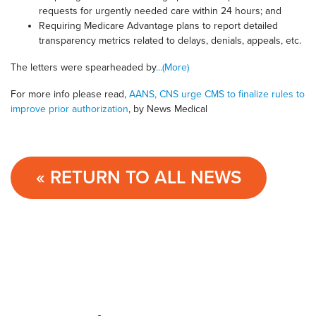
requests for urgently needed care within 24 hours; and
Requiring Medicare Advantage plans to report detailed
transparency metrics related to delays, denials, appeals, etc.
The letters were spearheaded by
...(More)
For more info please read,
AANS, CNS urge CMS to finalize rules to
improve prior authorization
, by News Medical
« RETURN TO ALL NEWS