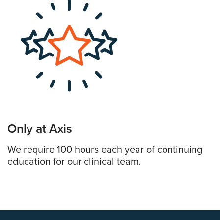
Only at Axis
We require 100 hours each year of continuing
education for our clinical team.