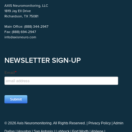
AXIS Neuromonitoring, LLC
1819 Jay Ell Drive
Richardson, TX 75081
Main Office:
(888) 344-2947
Fax:
(888) 694-2947
info@axisneuro.com
NEWSLETTER SIGN-UP
© 2026 Axis Neuromonitoring. All Rights Reserved. |
Privacy Policy
|
Admin
Dallas
|
Houston
|
San Antonio
|
Lubbock
|
Fort Worth
|
Abilene
|