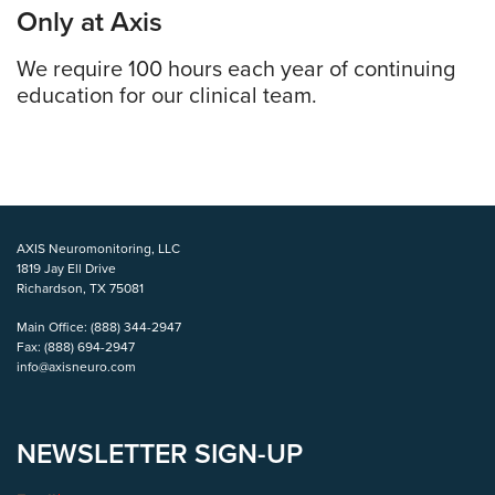
Only at Axis
We require 100 hours each year of continuing
education for our clinical team.
AXIS Neuromonitoring, LLC
1819 Jay Ell Drive
Richardson, TX 75081
Main Office:
(888) 344-2947
Fax:
(888) 694-2947
info@axisneuro.com
NEWSLETTER SIGN-UP