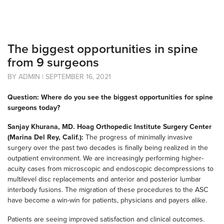
The biggest opportunities in spine
from 9 surgeons
BY ADMIN | SEPTEMBER 16, 2021
Question: Where do you see the biggest opportunities for spine
surgeons today?
Sanjay Khurana, MD. Hoag Orthopedic Institute Surgery Center
(Marina Del Rey, Calif.):
The progress of minimally invasive
surgery over the past two decades is finally being realized in the
outpatient environment. We are increasingly performing higher-
acuity cases from microscopic and endoscopic decompressions to
multilevel disc replacements and anterior and posterior lumbar
interbody fusions. The migration of these procedures to the ASC
have become a win-win for patients, physicians and payers alike.
Patients are seeing improved satisfaction and clinical outcomes.