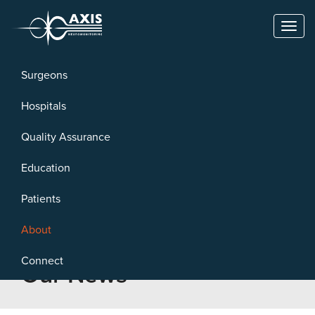
Toggl
naviga
Surgeons
Hospitals
Quality Assurance
Education
Patients
About
Connect
Our News