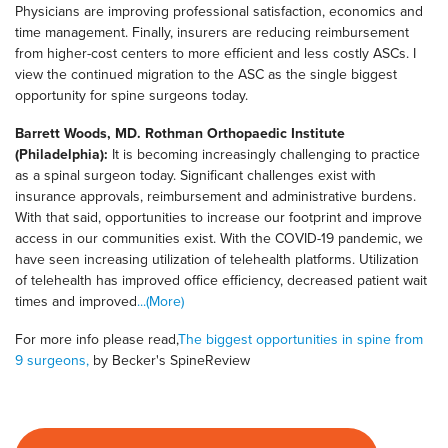
Physicians are improving professional satisfaction, economics and
time management. Finally, insurers are reducing reimbursement
from higher-cost centers to more efficient and less costly ASCs. I
view the continued migration to the ASC as the single biggest
opportunity for spine surgeons today.
Barrett Woods, MD. Rothman Orthopaedic Institute
(Philadelphia):
It is becoming increasingly challenging to practice
as a spinal surgeon today. Significant challenges exist with
insurance approvals, reimbursement and administrative burdens.
With that said, opportunities to increase our footprint and improve
access in our communities exist. With the COVID-19 pandemic, we
have seen increasing utilization of telehealth platforms. Utilization
of telehealth has improved office efficiency, decreased patient wait
times and improved
...(More)
For more info please read,
The biggest opportunities in spine from
9 surgeons,
by Becker's SpineReview