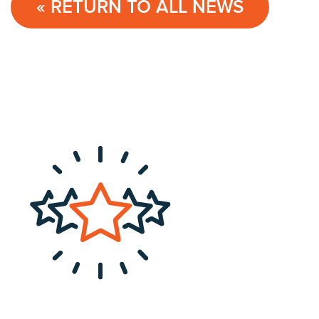
« RETURN TO ALL NEWS